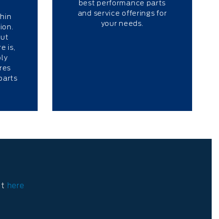
best performance parts
s
and service offerings for
thin
your needs.
ion.
out
e is,
ly
res
parts
ct
here