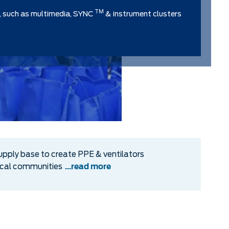
TM
, such as multimedia, SYNC
& instrument clusters
upply base to create PPE & ventilators
local communities
...read more