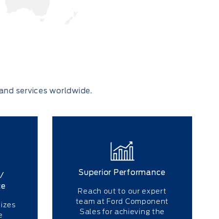
and services worldwide.
Superior Performance
/
ce
Reach out to our expert
team at Ford Component
izes
Sales for achieving the
e