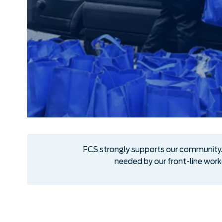
FCS strongly supports our community. 
needed by our front-line wor