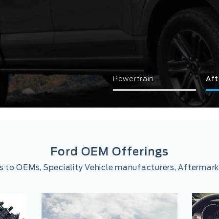
Powertrain
Aft
Ford OEM Offerings
ns to OEMs, Speciality Vehicle manufacturers, Afterma