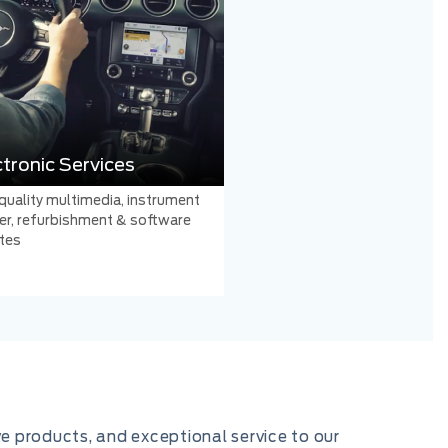
ctronic Services
quality multimedia, instrument
er, refurbishment & software
tes
ve products, and exceptional service to our