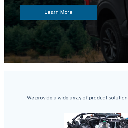
Learn More
We provide a wide array of product solutio