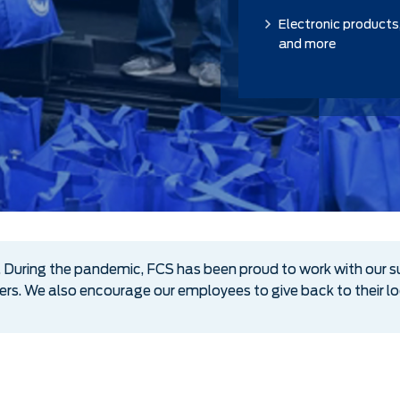
Electronic products
and more
During the pandemic, FCS has been proud to work with our s
kers. We also encourage our employees to give back to their 