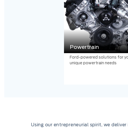
Powertrain
Ford-powered solutions for y
unique powertrain needs
Using our entrepreneurial spirit, we deliv