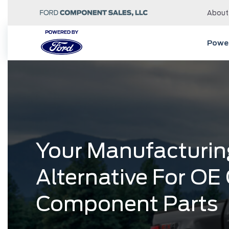
About
Power
Your Manufacturin
Alternative For OE
Component Parts