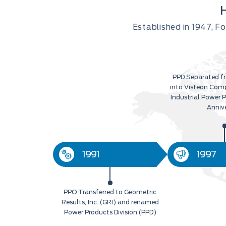
Established in 1947, 
PPD Separated fr
into Visteon Com
Industrial Power 
Anniv
1991
1997
PPO Transferred to Geometric
Results, Inc. (GRI) and renamed
Power Products Division (PPD)