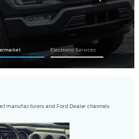
ermarket
Electronic Services
rket manufacturers and Ford Dealer channels