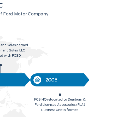
C
 of Ford Motor Company
ent Sales named
nent Sales, LLC
ed with FCSD
2005
FCS HQ relocated to Dearborn &
Ford Licensed Accessories (FLA)
Business Unit is formed