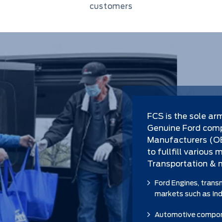
customers
FCS is the sole ar
Genuine Ford comp
Manufacturers (OEM
to fullfill various
Transportation & 
Ford Engines, trans
markets such as Indu
Automotive compone