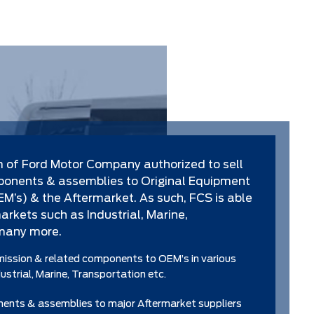
m of Ford Motor Company authorized to sell
onents & assemblies to Original Equipment
’s) & the Aftermarket. As such, FCS is able
 markets such as Industrial, Marine,
many more.
mission & related components to OEM’s in various
strial, Marine, Transportation etc.
nts & assemblies to major Aftermarket suppliers