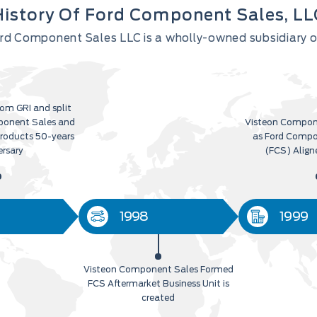
History Of Ford Component Sales, LL
Ford Component Sales LLC is a wholly-owned subsidiary
om GRI and split
ponent Sales and
Visteon Compon
Products 50-years
as Ford Compo
ersary
(FCS) Align
1998
1999
Visteon Component Sales Formed
FCS Aftermarket Business Unit is
created