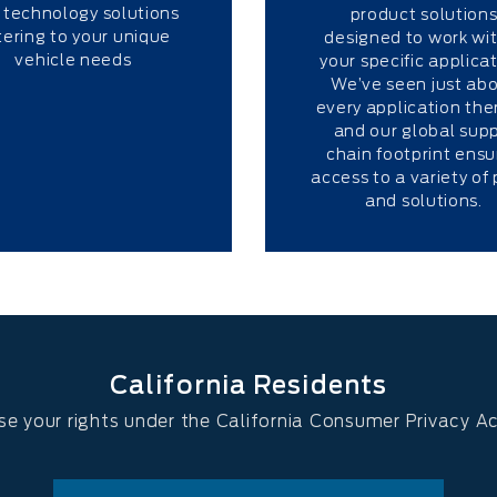
 technology solutions
product solution
tering to your unique
designed to work wi
vehicle needs
your specific applicat
We’ve seen just ab
every application ther
and our global supp
chain footprint ensu
access to a variety of 
and solutions.
California Residents
se your rights under the California Consumer Privacy A