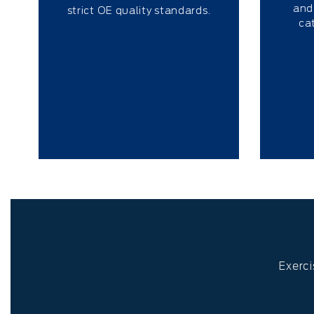
and
strict OE quality standards.
ca
Exerci