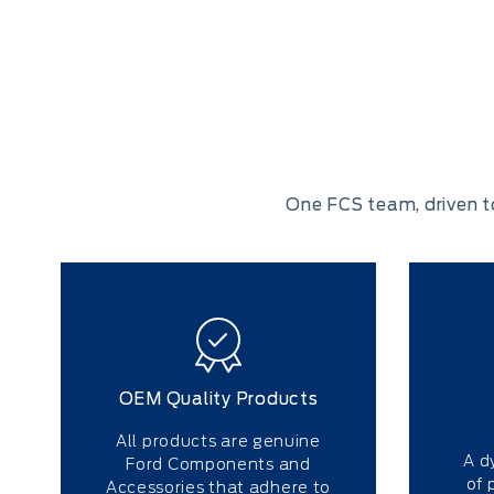
One FCS team, driven t
OEM Quality Products
All products are genuine
A d
Ford Components and
of 
Accessories that adhere to