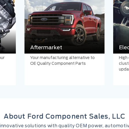
Aftermarket
Ele
our
Your manufacturing alternative to
High 
OE Quality Component Parts
clust
upda
About Ford Component Sales, LLC
er innovative solutions with quality OEM power, automoti