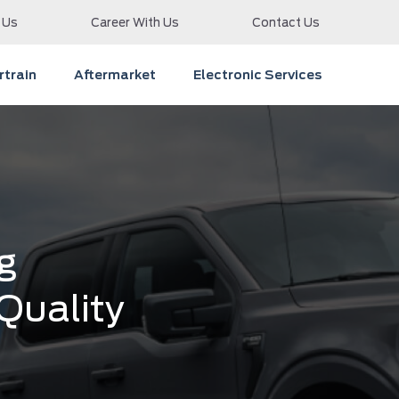
 Us
Career With Us
Contact Us
train
Aftermarket
Electronic Services
g
 Quality