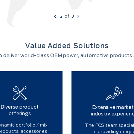
2
of
3
Value Added Solutions
o deliver world-class OEM power, automotive products 
Diverse product
Extensive market
offerings
industry experien
ynamic portfolio / mix
The FCS team special
products, accessories
in providing uniqu