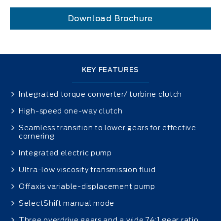
Download Brochure
KEY FEATURES
Integrated torque converter/ turbine clutch
High-speed one-way clutch
Seamless transition to lower gears for effective
cornering
Integrated electric pump
Ultra-low viscosity transmission fluid
Offaxis variable-displacement pump
SelectShift manual mode
Three overdrive gears and a wide 7.4:1 gear ratio