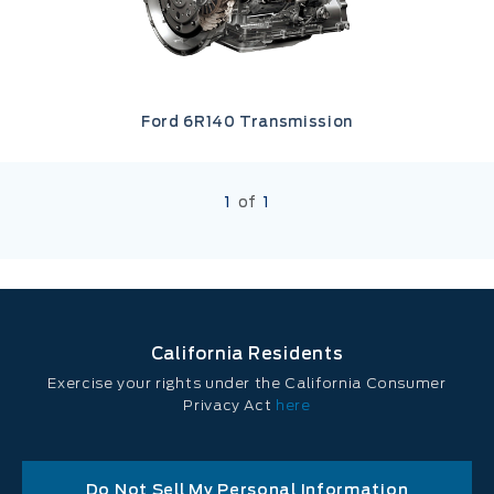
Ford 6R140 Transmission
1
of
1
California Residents
Exercise your rights under the California Consumer
Privacy Act
here
Do Not Sell My Personal Information