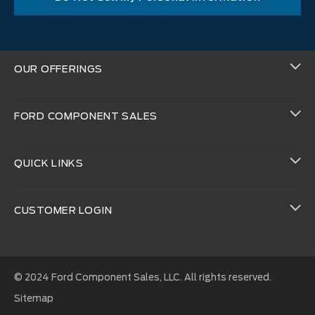
OUR OFFERINGS
FORD COMPONENT SALES
QUICK LINKS
CUSTOMER LOGIN
© 2024 Ford Component Sales, LLC. All rights reserved.
Sitemap