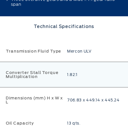
span
Technical Specifications
Transmission Fluid Type
Mercon ULV
Converter Stall Torque
1.82:1
Multiplication
Dimensions (mm) H x W x
706.83 x 449.14 x 445.24
L
Oil Capacity
13 qts.