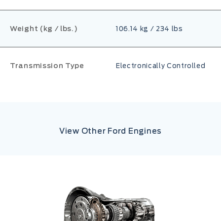
Weight (kg / lbs.)
106.14 kg / 234 lbs
Transmission Type
Electronically Controlled
View Other Ford Engines