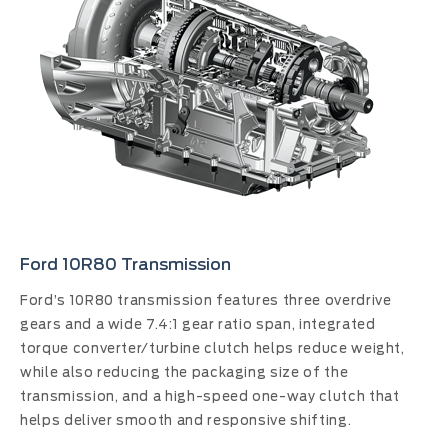
Ford 10R80 Transmission
Ford’s 10R80 transmission features three overdrive
gears and a wide 7.4:1 gear ratio span, integrated
torque converter/turbine clutch helps reduce weight,
while also reducing the packaging size of the
transmission, and a high-speed one-way clutch that
helps deliver smooth and responsive shifting.