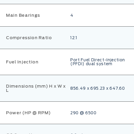
Main Bearings
4
Compression Ratio
12:1
Port Fuel Direct-Injection
Fuel Injection
(PFDI) dual system
Dimensions (mm) H x W x
856.49 x 695.23 x 647.60
L
Power (HP @ RPM)
290 @ 6500