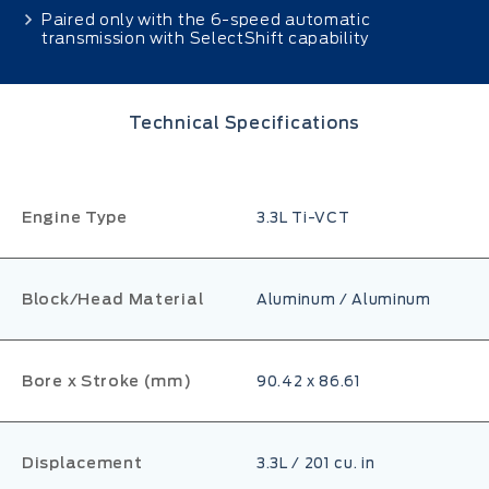
Paired only with the 6-speed automatic
transmission with SelectShift capability
Technical Specifications
Engine Type
3.3L Ti-VCT
Block/Head Material
Aluminum / Aluminum
Bore x Stroke (mm)
90.42 x 86.61
Displacement
3.3L / 201 cu. in