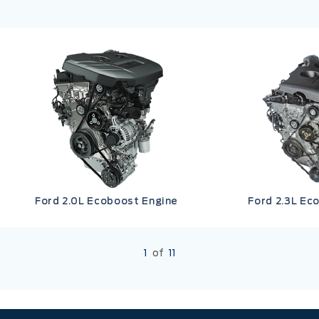
Ford 2.0L Ecoboost Engine
Ford 2.3L Ec
1
of
11