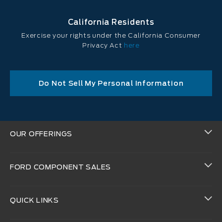
California Residents
Exercise your rights under the California Consumer
Privacy Act
here
Do Not Sell My Personal Information
OUR OFFERINGS
FORD COMPONENT SALES
QUICK LINKS