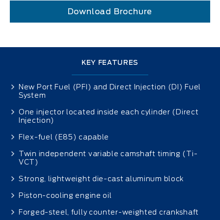
Download Brochure
KEY FEATURES
New Port Fuel (PFI) and Direct Injection (DI) Fuel
System
One injector located inside each cylinder (Direct
Injection)
Flex-fuel (E85) capable
Twin independent variable camshaft timing (Ti-
VCT)
Strong, lightweight die-cast aluminum block
Piston-cooling engine oil
Forged-steel, fully counter-weighted crankshaft