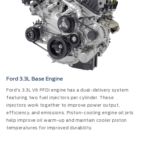
Ford 3.3L Base Engine
Ford’s 3.3L V6 PFDI engine has a dual-delivery system
featuring two fuel injectors per cylinder. These
injectors work together to improve power output,
efficiency, and emissions. Piston-cooling engine oil jets
help improve oil warm-up and maintain cooler piston
temperatures for improved durability.