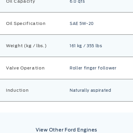
Oil Capacity
6.0 qts
Oil Specification
SAE 5W-20
Weight (kg / lbs.)
161 kg / 355 lbs
Valve Operation
Roller finger follower
Induction
Naturally aspirated
View Other Ford Engines