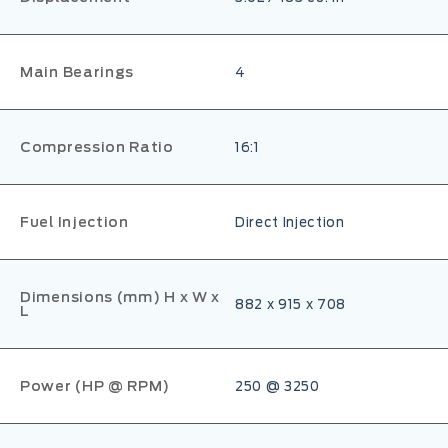
Main Bearings
4
Compression Ratio
16:1
Fuel Injection
Direct Injection
Dimensions (mm) H x W x
882 x 915 x 708
L
Power (HP @ RPM)
250 @ 3250