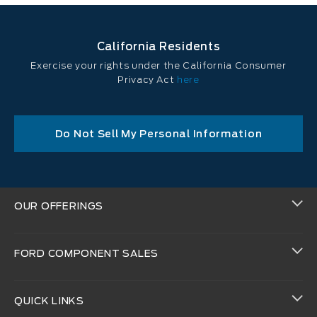
California Residents
Exercise your rights under the California Consumer
Privacy Act
here
Do Not Sell My Personal Information
OUR OFFERINGS
FORD COMPONENT SALES
QUICK LINKS