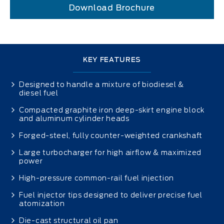
Download Brochure
KEY FEATURES
Designed to handle a mixture of biodiesel &
diesel fuel
Compacted graphite iron deep-skirt engine block
and aluminum cylinder heads
Forged-steel, fully counter-weighted crankshaft
Large turbocharger for high airflow & maximized
power
High-pressure common-rail fuel injection
Fuel injector tips designed to deliver precise fuel
atomization
Die-cast structural oil pan