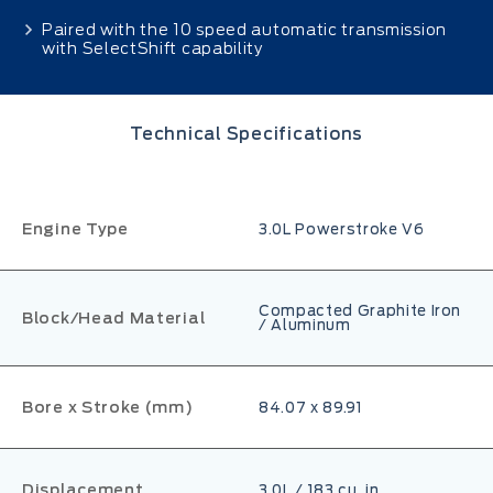
Paired with the 10 speed automatic transmission
with SelectShift capability
Technical Specifications
Engine Type
3.0L Powerstroke V6
Compacted Graphite Iron
Block/Head Material
/ Aluminum
Bore x Stroke (mm)
84.07 x 89.91
Displacement
3.0L / 183 cu. in