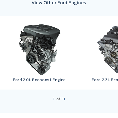
View Other Ford Engines
Ford 2.0L Ecoboost Engine
Ford 2.3L Ec
1
of
11