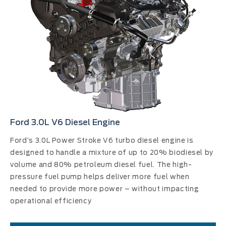
Ford 3.0L V6 Diesel Engine
Ford’s 3.0L Power Stroke V6 turbo diesel engine is
designed to handle a mixture of up to 20% biodiesel by
volume and 80% petroleum diesel fuel. The high-
pressure fuel pump helps deliver more fuel when
needed to provide more power – without impacting
operational efficiency