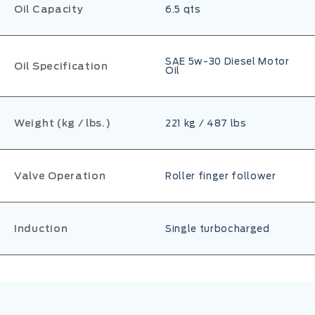
Oil Capacity
6.5 qts
SAE 5w-30 Diesel Motor
Oil Specification
Oil
Weight (kg / lbs.)
221 kg / 487 lbs
Valve Operation
Roller finger follower
Induction
Single turbocharged