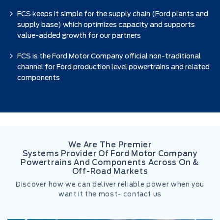
FCS keeps it simple for the supply chain (Ford plants and
supply base) which optimizes capacity and supports
value-added growth for our partners
FCS is the Ford Motor Company official non-traditional
channel for Ford production level powertrains and related
components
We Are The Premier
Systems Provider Of Ford Motor Company
Powertrains And Components Across On &
Off-Road Markets
Discover how we can deliver reliable power when you
want it the most- contact us