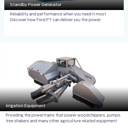
Standby Power Generator
Reliability and performance when you need it most.
Discover how Ford PT can deliver you the power.
Irrigation Equipment
Providing the powertrains that power woodchippers, pumps,
tree shakers and many other agriculture related equipment.