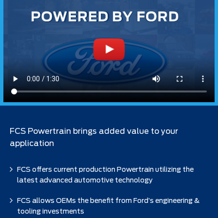
FCS Powertrain brings added value to your
application
FCS offers current production Powertrain utilizing the
latest advanced automotive technology
FCS allows OEMs the benefit from Ford’s engineering &
tooling investments