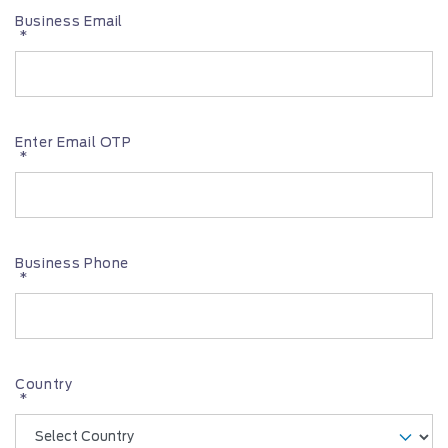
Business Email
*
Enter Email OTP
*
Business Phone
*
Country
*