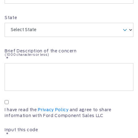
State
Brief Description of the concern
(1000 characters or less)
*
I have read the
Privacy Policy
and agree to share
information with Ford Component Sales LLC
Input this code
*