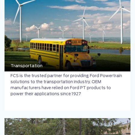
Transportation
FCS is the trusted partner for providing Ford Powertrain
solutions to the transportation industry. OEM
manufacturers have relied on Ford PT products to
power their applications since 1927