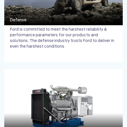
Defense
Ford is committed to meet the harshest reliability &
performance parameters for our products and
solutions. The defense industry trusts Ford to deliver in
even the harshest conditions