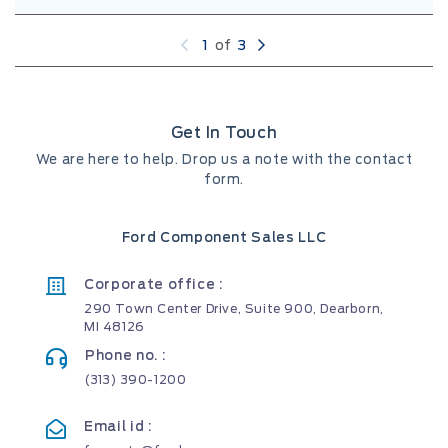
1
of
3
Get In Touch
We are here to help. Drop us a note with the contact
form.
Ford Component Sales LLC
Corporate office :
290 Town Center Drive, Suite 900, Dearborn,
MI 48126
Phone no. :
(313) 390-1200
Email id :