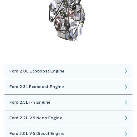
Ford 2.0L Ecoboost Engine
Ford 2.3L Ecoboost Engine
Ford 2.5L I-4 Engine
Ford 2.7L V6 Nano Engine
Ford 3.0L V6 Diesel Engine