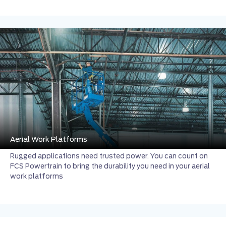
Aerial Work Platforms
Rugged applications need trusted power. You can count on
FCS Powertrain to bring the durability you need in your aerial
work platforms