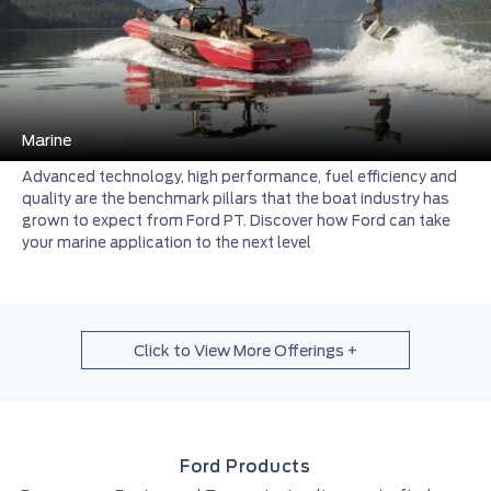
Marine
Advanced technology, high performance, fuel efficiency and
quality are the benchmark pillars that the boat industry has
grown to expect from Ford PT. Discover how Ford can take
your marine application to the next level
Click to View More Offerings +
Ford Products