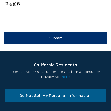
California Residents
Exercise your rights under the California Consumer
Privacy Act
here
Do Not Sell My Personal Information