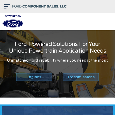
Ford-Powered Solutions For Your
Unique Powertrain Application Needs
Unmatched Ford reliability where you need it the most
Engines
Transmissions