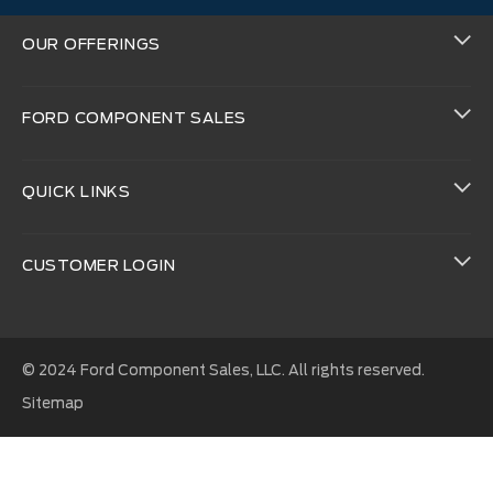
OUR OFFERINGS
FORD COMPONENT SALES
QUICK LINKS
CUSTOMER LOGIN
© 2024 Ford Component Sales, LLC. All rights reserved.
Sitemap