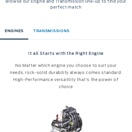
Browse our Engine and Transmission line-up to find your
perfect match
ENGINES
TRANSMISSIONS
It all Starts with the Right Engine
No Matter which engine you choose to suit your
needs, rock-solid durability always comes standard.
High-Performance versatility that's the power of
choice