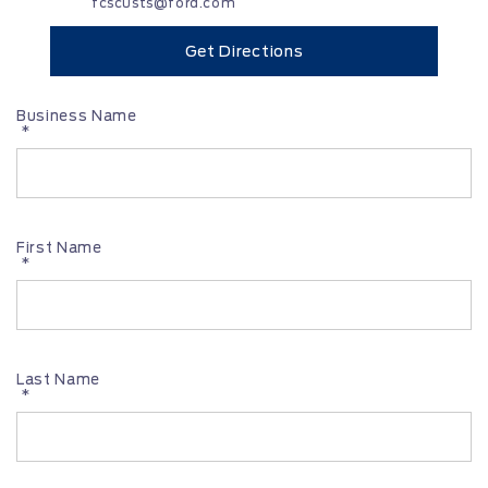
fcscusts@ford.com
Get Directions
Business Name
*
First Name
*
Last Name
*