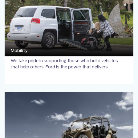
Mobility
We take pride in supporting those who build vehicles
that help others. Ford is the power that delivers.