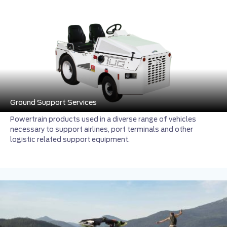
Ground Support Services
Powertrain products used in a diverse range of vehicles
necessary to support airlines, port terminals and other
logistic related support equipment.