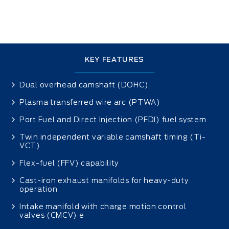
KEY FEATURES
Dual overhead camshaft (DOHC)
Plasma transferred wire arc (PTWA)
Port Fuel and Direct Injection (PFDI) fuel system
Twin independent variable camshaft timing (Ti-
VCT)
Flex-fuel (FFV) capability
Cast-iron exhaust manifolds for heavy-duty
operation
Intake manifold with charge motion control
valves (CMCV) e