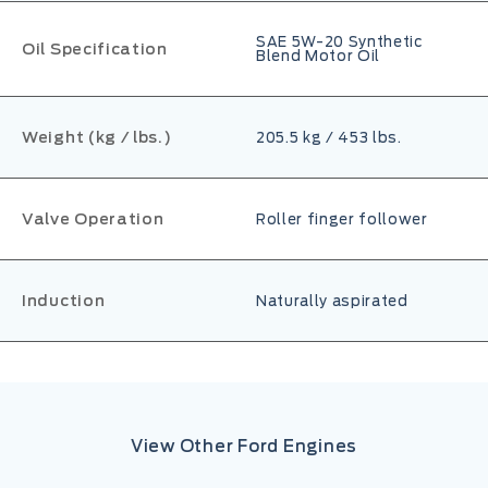
SAE 5W-20 Synthetic
Oil Specification
Blend Motor Oil
Weight (kg / lbs.)
205.5 kg / 453 lbs.
Valve Operation
Roller finger follower
Induction
Naturally aspirated
View Other Ford Engines