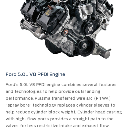
Ford 5.0L V8 PFDI Engine
Ford’s 5.0L V8 PFDI engine combines several features
and technologies to help provide outstanding
performance. Plasma transferred wire arc (PTWA)
“spray bore” technology replaces cylinder sleeves to
help reduce cylinder block weight. Cylinder head casting
with high-flow ports provides a straight path to the
valves for less restrictive intake and exhaust flow.