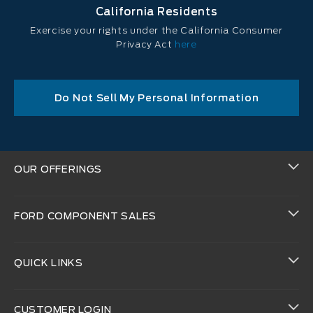
California Residents
Exercise your rights under the California Consumer
Privacy Act
here
Do Not Sell My Personal Information
OUR OFFERINGS
FORD COMPONENT SALES
QUICK LINKS
CUSTOMER LOGIN