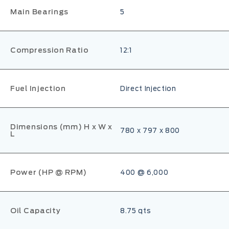
Main Bearings
5
Compression Ratio
12:1
Fuel Injection
Direct Injection
Dimensions (mm) H x W x
780 x 797 x 800
L
Power (HP @ RPM)
400 @ 6,000
Oil Capacity
8.75 qts