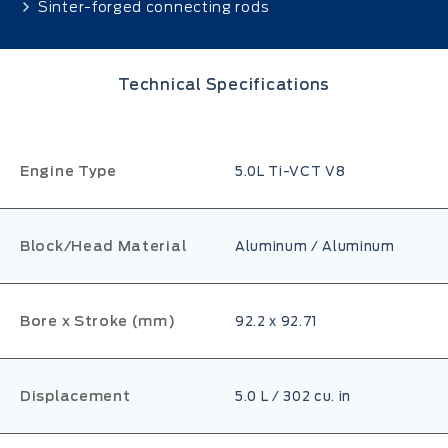
Sinter-forged connecting rods
Technical Specifications
Engine Type
5.0L Ti-VCT V8
Block/Head Material
Aluminum / Aluminum
Bore x Stroke (mm)
92.2 x 92.71
Displacement
5.0 L / 302 cu. in