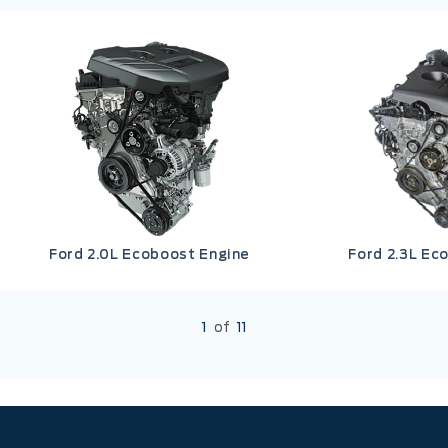
Ford 2.0L Ecoboost Engine
Ford 2.3L Ec
1
of
11