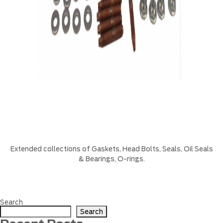
Extended collections of Gaskets, Head Bolts, Seals, Oil Seals
& Bearings, O-rings.
Search
Search