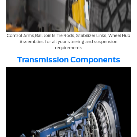
Control Arms,Ball Joints,Tie Rods, Stabilizer Links, Wheel Hub
Assemblies for all your steering and suspension
requirements
Transmission Components