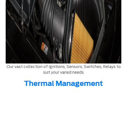
Our vast collection of Ignitions, Sensors, Switches, Relays to
suit your varied needs
Thermal Management