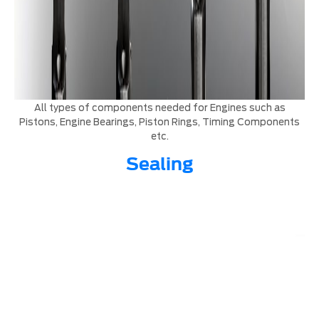
All types of components needed for Engines such as
Pistons, Engine Bearings, Piston Rings, Timing Components
etc.
Sealing