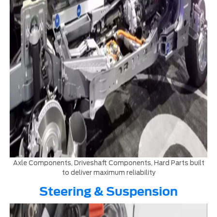
Axle Components, Driveshaft Components, Hard Parts built
to deliver maximum reliability
Steering & Suspension