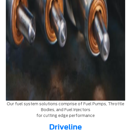
Our fuel system solutions comprise of Fuel Pumps, Throttle
Bodies, and Fuel Injectors
for cutting edge performance
Driveline