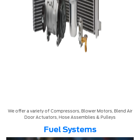
We offer a variety of Compressors, Blower Motors, Blend Air
Door Actuators, Hose Assemblies & Pulleys
Fuel Systems