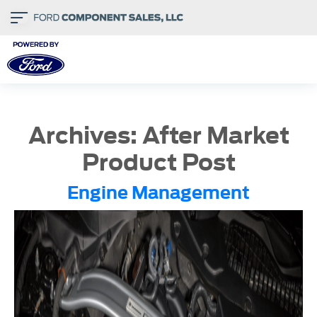
Archives:
After Market
Product Post
Engine Management