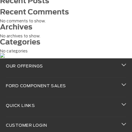
Recent Posts
Recent Comments
No comments to show.
Archives
No archives to show.
Categories
No categories
OUR OFFERINGS
FORD COMPONENT SALES
QUICK LINKS
CUSTOMER LOGIN