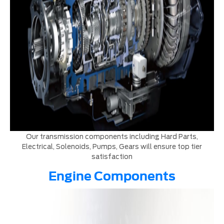
Our transmission components including Hard Parts,
Electrical, Solenoids, Pumps, Gears will ensure top tier
satisfaction
Engine Components