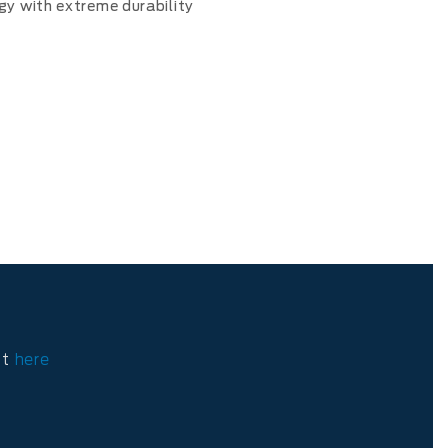
gy with extreme durability
ct
here