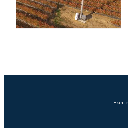
Exerci