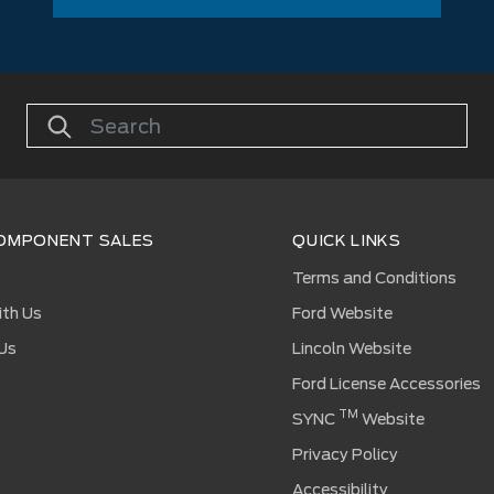
OMPONENT SALES
QUICK LINKS
s
Terms and Conditions
ith Us
Ford Website
Us
Lincoln Website
Ford License Accessories
TM
SYNC
Website
Privacy Policy
Accessibility