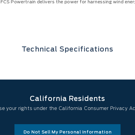
FCS Powertrain delivers the power for harnessing wind ener
Technical Specifications
California Residents
se your rights under the California Consumer Privacy A
Do Not Sell My Personal Information