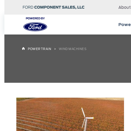
About
Power
POWERTRAIN
WIND MACHINES