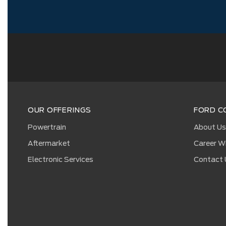
OUR OFFERINGS
FORD C
Powertrain
About U
Aftermarket
Career W
Electronic Services
Contact 