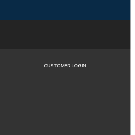
CUSTOMER LOGIN