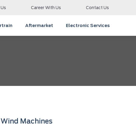
 Us
Career With Us
Contact Us
train
Aftermarket
Electronic Services
Wind Machines