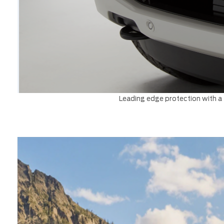
Leading edge protection with a t