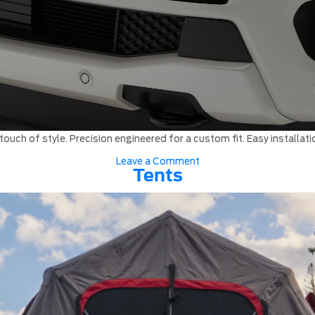
ouch of style. Precision engineered for a custom fit. Easy installati
on
Leave a Comment
Hood
Tents
Protectors