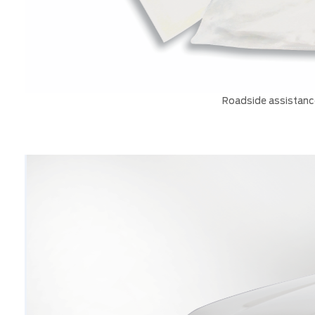
Roadside assistance