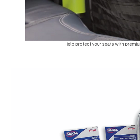
Help protect your seats with premium