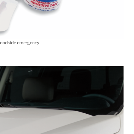
 roadside emergency.