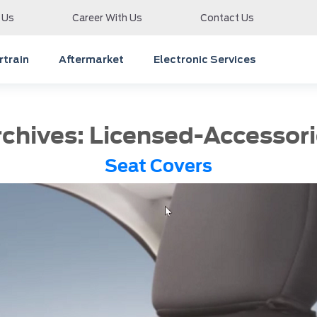
 Us
Career With Us
Contact Us
train
Aftermarket
Electronic Services
rchives:
Licensed-Accessori
Seat Covers