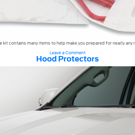
 kit contains many items to help make you prepared for nearly any
on
Leave a Comment
Roadside
Hood Protectors
assistance
kit