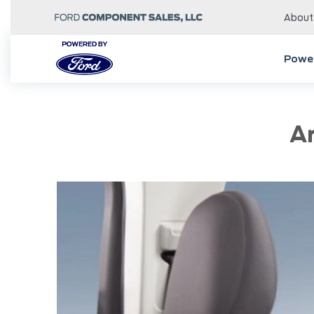
About
Power
A