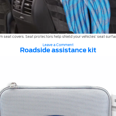
 seat covers. Seat protectors help shield your vehicles’ seat surfac
on
Leave a Comment
Seat
Roadside assistance kit
Covers