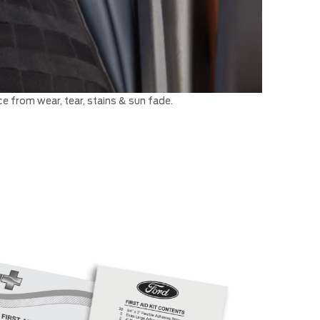
e from wear, tear, stains & sun fade.