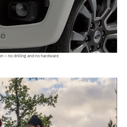
on – no drilling and no hardware.