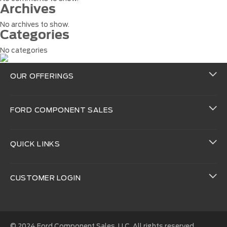
Archives
No archives to show.
Categories
No categories
OUR OFFERINGS
FORD COMPONENT SALES
QUICK LINKS
CUSTOMER LOGIN
© 2024 Ford Component Sales, LLC. All rights reserved.