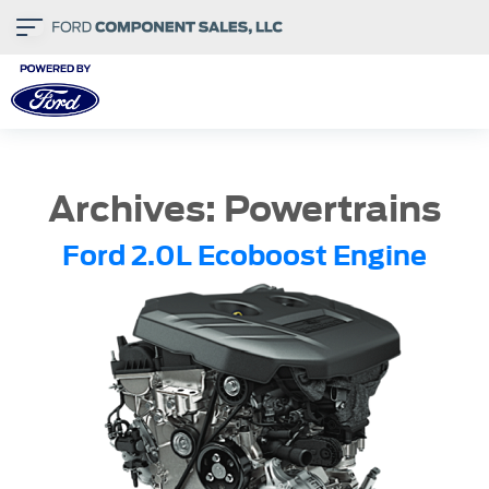
Archives:
Powertrains
Ford 2.0L Ecoboost Engine