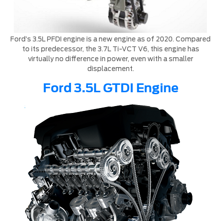
Ford’s 3.5L PFDI engine is a new engine as of 2020. Compared
to its predecessor, the 3.7L Ti-VCT V6, this engine has
virtually no difference in power, even with a smaller
displacement.
Ford 3.5L GTDI Engine