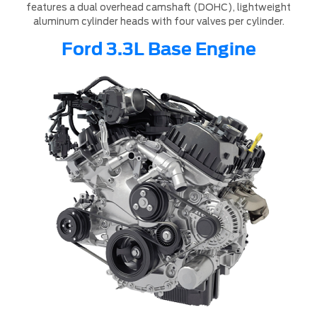
features a dual overhead camshaft (DOHC), lightweight
aluminum cylinder heads with four valves per cylinder.
Ford 3.3L Base Engine