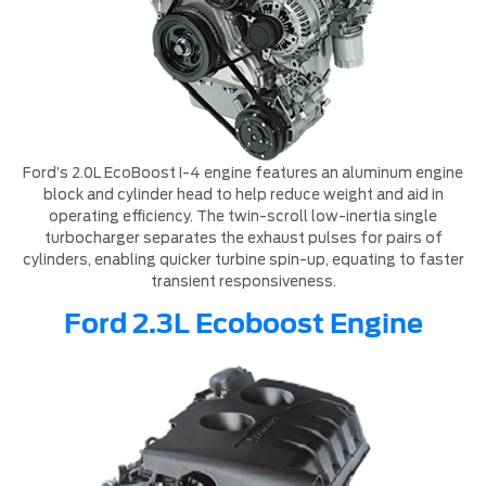
Ford’s 2.0L EcoBoost I-4 engine features an aluminum engine
block and cylinder head to help reduce weight and aid in
operating efficiency. The twin-scroll low-inertia single
turbocharger separates the exhaust pulses for pairs of
cylinders, enabling quicker turbine spin-up, equating to faster
transient responsiveness.
Ford 2.3L Ecoboost Engine