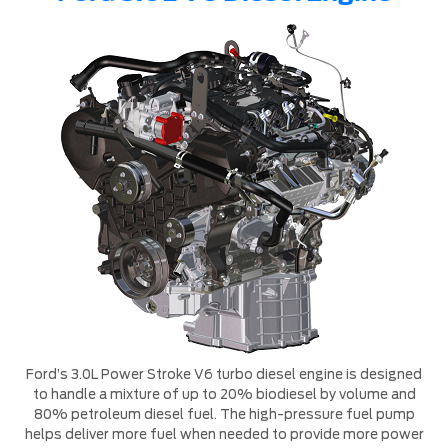
Ford’s 3.0L Power Stroke V6 turbo diesel engine is designed
to handle a mixture of up to 20% biodiesel by volume and
80% petroleum diesel fuel. The high-pressure fuel pump
helps deliver more fuel when needed to provide more power