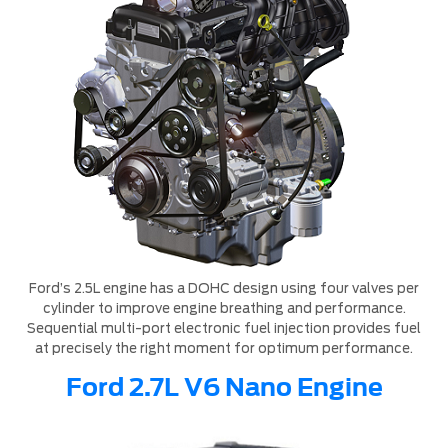
Ford’s 2.5L engine has a DOHC design using four valves per
cylinder to improve engine breathing and performance.
Sequential multi-port electronic fuel injection provides fuel
at precisely the right moment for optimum performance.
Ford 2.7L V6 Nano Engine