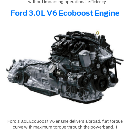
– without impacting operational efficiency
Ford 3.0L V6 Ecoboost Engine
Ford’s 3.0L EcoBoost V6 engine delivers a broad, flat torque
curve with maximum torque through the powerband. It