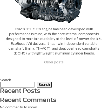
Ford’s 3.5L GTDi engine has been developed with
performance in mind, with the core internal components
designed to maintain durability at the level of power the 3.5L
EcoBoost V6 delivers. It has twin independent variable
camshaft timing (Ti-VCT), and dual overhead camshafts
(DOHC) with lightweight aluminum cylinder heads.
Posts
Older posts
navigation
Search
Search
Recent Posts
Recent Comments
No comments to show.