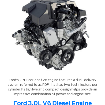
Ford’s 2.7L EcoBoost V6 engine features a dual-delivery
system referred to as PDFI that has two fuel injectors per
cylinder. Its lightweight, compact design helps provide an
impressive combination of power and engine size.
Ford 3.0L V6 Diesel Engine