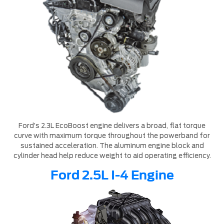
Ford’s 2.3L EcoBoost engine delivers a broad, flat torque
curve with maximum torque throughout the powerband for
sustained acceleration. The aluminum engine block and
cylinder head help reduce weight to aid operating efficiency.
Ford 2.5L I-4 Engine