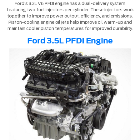
Ford’s 3.3L V6 PFDI engine has a dual-delivery system
featuring two fuel injectors per cylinder. These injectors work
together to improve power output, efficiency, and emissions.
Piston-cooling engine oil jets help improve oil warm-up and
maintain cooler piston temperatures for improved durability.
Ford 3.5L PFDI Engine