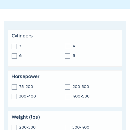
Cylinders
3
4
6
8
Horsepower
75-200
200-300
300-400
400-500
Weight (lbs)
200-300
300-400