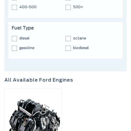
400-500
500+
Fuel Type
diesel
octane
gasoline
biodiesel
All Available Ford Engines