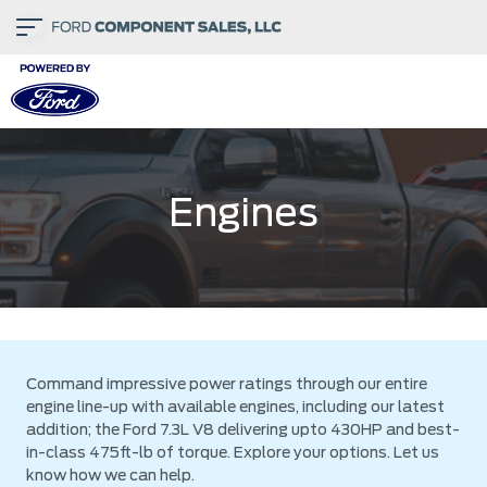
Engines
Command impressive power ratings through our entire
engine line-up with available engines, including our latest
addition; the Ford 7.3L V8 delivering upto 430HP and best-
in-class 475ft-lb of torque. Explore your options. Let us
know how we can help.