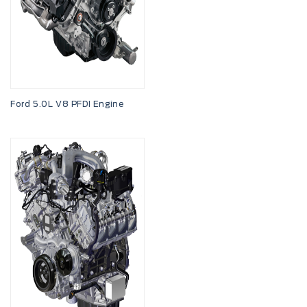
Ford 5.0L V8 PFDI Engine