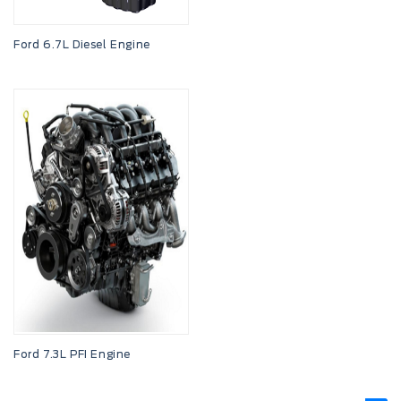
Ford 6.7L Diesel Engine
Ford 7.3L PFI Engine